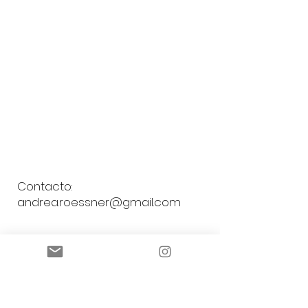
Contacto:
andrea.roessner@gmail.com