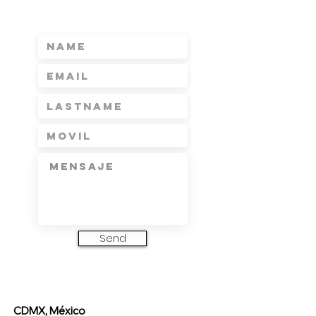
Send
CDMX, México